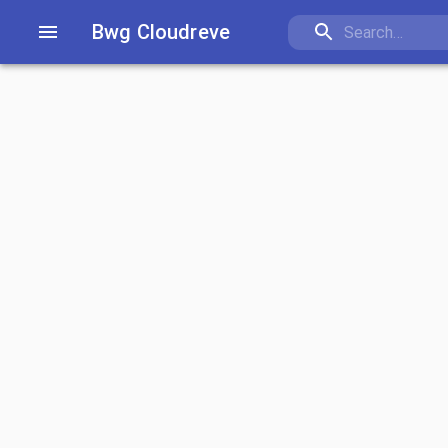
Bwg Cloudreve