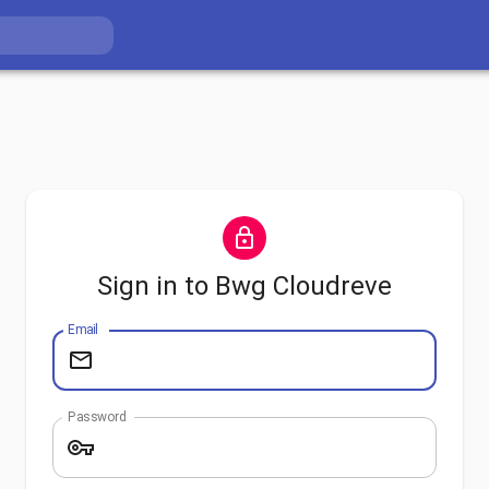
Sign in to Bwg Cloudreve
Email
Password