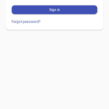
Sign in
Forgot password?